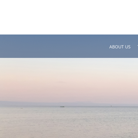
ABOUT US