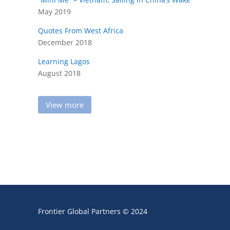
May 2019
Quotes From West Africa
December 2018
Learning Lagos
August 2018
View more
Frontier Global Partners © 2024