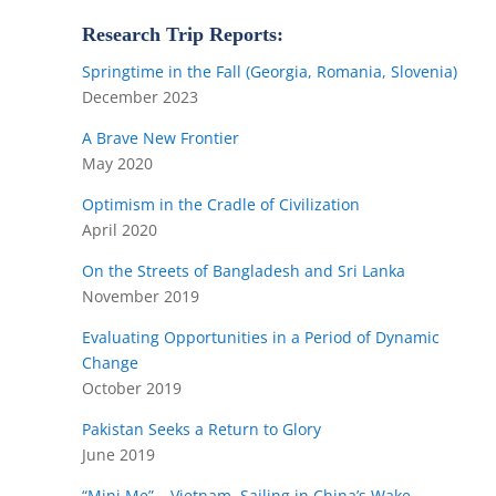
Research Trip Reports:
Springtime in the Fall (Georgia, Romania, Slovenia)
December 2023
A Brave New Frontier
May 2020
Optimism in the Cradle of Civilization
April 2020
On the Streets of Bangladesh and Sri Lanka
November 2019
Evaluating Opportunities in a Period of Dynamic
Change
October 2019
Pakistan Seeks a Return to Glory
June 2019
“Mini Me” – Vietnam, Sailing in China’s Wake