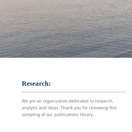
Research:
We are an organization dedicated to research,
analysis and ideas. Thank you for reviewing this
sampling of our publications library.