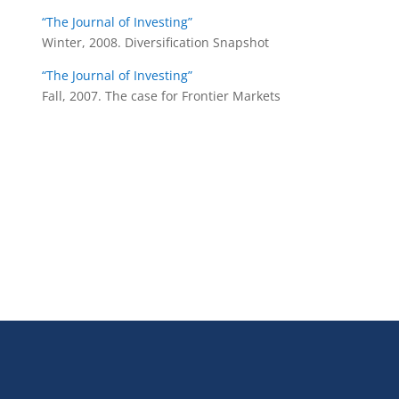
“The Journal of Investing”
Winter, 2008. Diversification Snapshot
“The Journal of Investing”
Fall, 2007. The case for Frontier Markets