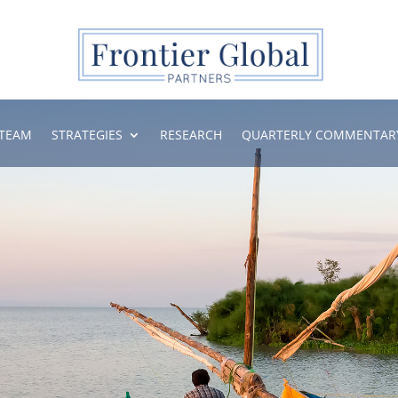
TEAM
STRATEGIES
RESEARCH
QUARTERLY COMMENTAR