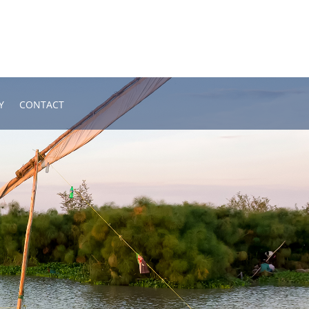
Y
CONTACT