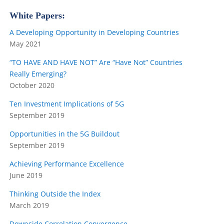
White Papers:
A Developing Opportunity in Developing Countries
May 2021
“TO HAVE
AND
HAVE NOT”
Are “Have Not” Countries
Really Emerging?
October 2020
Ten Investment Implications of 5G
September 2019
Opportunities in the 5G Buildout
September 2019
Achieving Performance Excellence
June 2019
Thinking Outside the Index
March 2019
Downside Correlation Convergence