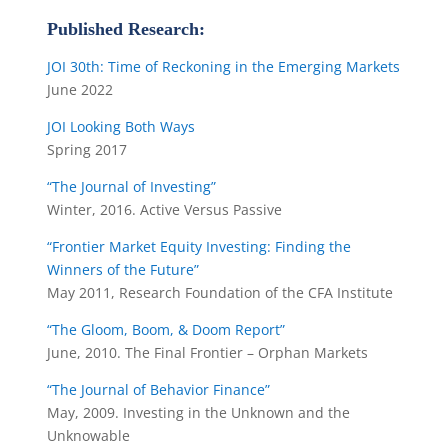
Published Research:
JOI 30th: Time of Reckoning in the Emerging Markets
June 2022
JOI Looking Both Ways
Spring 2017
“The Journal of Investing”
Winter, 2016. Active Versus Passive
“Frontier Market Equity Investing: Finding the
Winners of the Future”
May 2011, Research Foundation of the CFA Institute
“The Gloom, Boom, & Doom Report”
June, 2010. The Final Frontier – Orphan Markets
“The Journal of Behavior Finance”
May, 2009. Investing in the Unknown and the
Unknowable