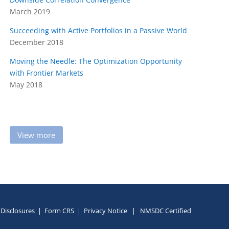
March 2019
Succeeding with Active Portfolios in a Passive World
December 2018
Moving the Needle: The Optimization Opportunity
with
Frontier Markets
May 2018
View more
Disclosures
|
Form CRS
|
Privacy Notice
|
NMSDC Certified