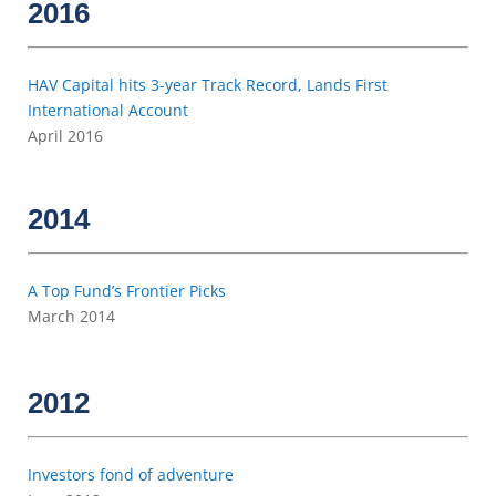
2016
HAV Capital hits 3-year Track Record, Lands First
International Account
April 2016
2014
A Top Fund’s Frontier Picks
March 2014
2012
Investors fond of adventure