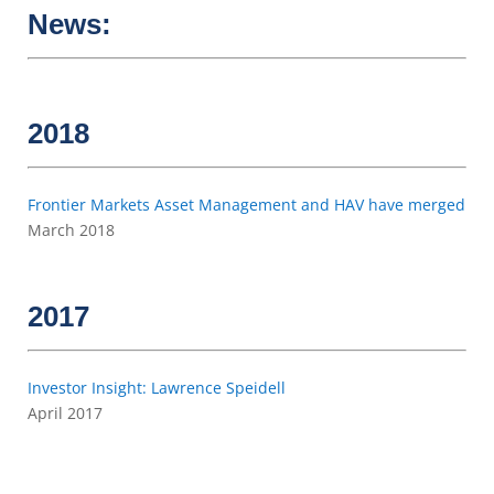
News:
2018
Frontier Markets Asset Management and HAV have merged
March 2018
2017
Investor Insight: Lawrence Speidell
April 2017