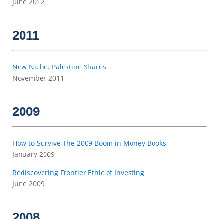
June 2012
2011
New Niche: Palestine Shares
November 2011
2009
How to Survive The 2009 Boom in Money Books
January 2009
Rediscovering Frontier Ethic of Investing
June 2009
2008