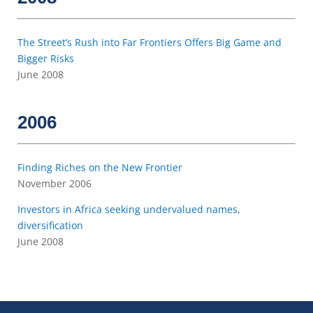
The Street’s Rush into Far Frontiers Offers Big Game and
Bigger Risks
June 2008
2006
Finding Riches on the New Frontier
November 2006
Investors in Africa seeking undervalued names,
diversification
June 2008