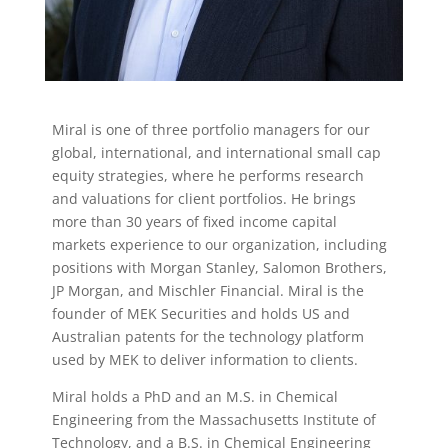
Miral is one of three portfolio managers for our
global, international, and international small cap
equity strategies, where he performs research
and valuations for client portfolios. He brings
more than 30 years of fixed income capital
markets experience to our organization, including
positions with Morgan Stanley, Salomon Brothers,
JP Morgan, and Mischler Financial. Miral is the
founder of MEK Securities and holds US and
Australian patents for the technology platform
used by MEK to deliver information to clients.
Miral holds a PhD and an M.S. in Chemical
Engineering from the Massachusetts Institute of
Technology, and a B.S. in Chemical Engineering