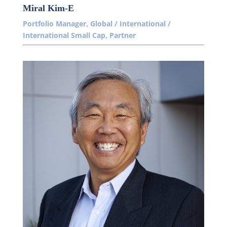
Miral Kim-E
Portfolio Manager, Global / International /
International Small Cap, Partner