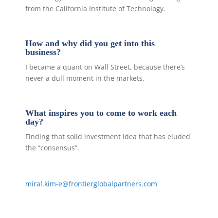
from the California Institute of Technology.
How and why did you get into this
business?
I became a quant on Wall Street, because there’s
never a dull moment in the markets.
What inspires you to come to work each
day?
Finding that solid investment idea that has eluded
the “consensus”.
miral.kim-e@frontierglobalpartners.com