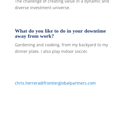
The challenge of creating value in a dynamic and
diverse investment universe.
What do you like to do in your downtime
away from work?
Gardening and cooking, from my backyard to my
dinner plate. I also play indoor soccer.
chris.herrera@frontierglobalpartners.com