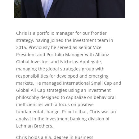
Chris is a portfolio manager for our frontier
strategy, having joined the investment team in
2015. Previously he served as Senior Vice
President and Portfolio Manager with Allianz
Global Investors and Nicholas-Applegate,
managing the global strategies group with
responsibilities for developed and emerging
markets. He managed International Small Cap and
Global All Cap strategies using an investment
philosophy designed to capitalize on behavioral
inefficiencies with a focus on positive
fundamental change. Prior to that, Chris was an
analyst in the investment banking division of
Lehman Brothers.
Chris holds a B.S. degree in Business