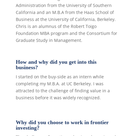
Administration from the University of Southern
California and an M.B.A from the Haas School of
Business at the University of California, Berkeley.
Chris is an alumnus of the Robert Toigo
Foundation MBA program and the Consortium for
Graduate Study in Management.
How and why did you get into this
business?
I started on the buy-side as an intern while
completing my M.B.A. at UC Berkeley. I was
attracted to the challenge of finding value in a
business before it was widely recognized.
Why did you choose to work in frontier
investing?