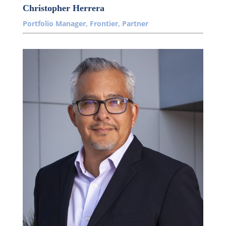
Christopher Herrera
Portfolio Manager, Frontier, Partner